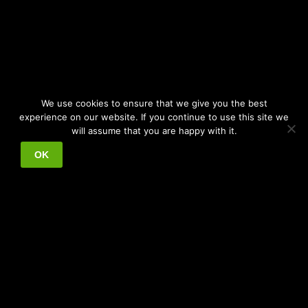
We use cookies to ensure that we give you the best
experience on our website. If you continue to use this site we
will assume that you are happy with it.
OK