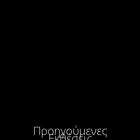
Προηγούμενες
Εκθέσεις