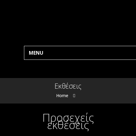
MENU
Εκθέσεις
Home
Προσεχείς
εκθέσεις