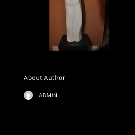
About Author
ADMIN