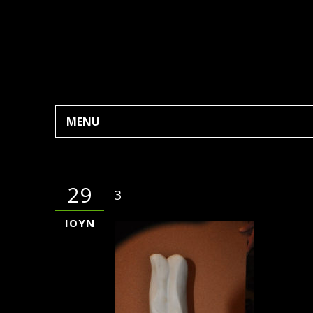
MENU
29
3
ΙΟΎΝ