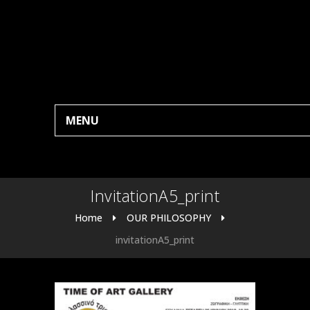
MENU
InvitationA5_print
Home
OUR PHILOSOPHY
invitationA5_print