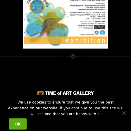
We use cookies to ensure that we give you the best
experience on our website. If you continue to use this site we
© 2021
TIME OF ART
. ALL RIGHTS
will assume that you are happy with it.
RESERVED.
OK