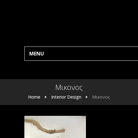
MENU
Μικονος
Home
Interior Design
Μικονος