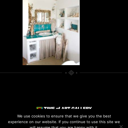
We use cookies to ensure that we give you the best
experience on our website. If you continue to use this site we
© 2021
TIME OF ART
. ALL RIGHTS
will assume that you are happy with it.