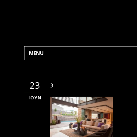
MENU
23
3
ΙΟΎΝ