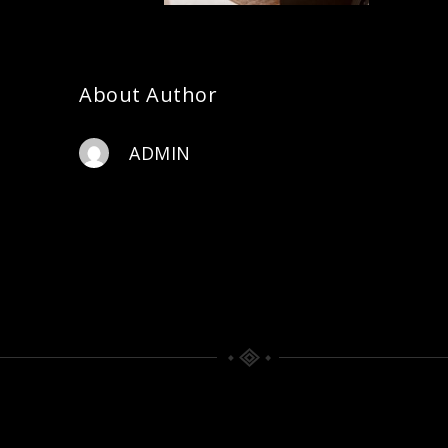
About Author
ADMIN