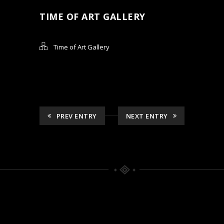
TIME OF ART GALLERY
Time of Art Gallery
PREV ENTRY
NEXT ENTRY