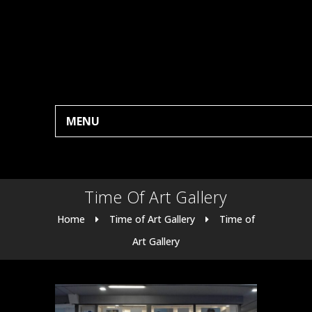
MENU
Time Of Art Gallery
Home
Time of Art Gallery
Time of
Art Gallery